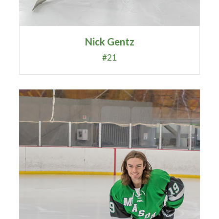
Nick Gentz
#21