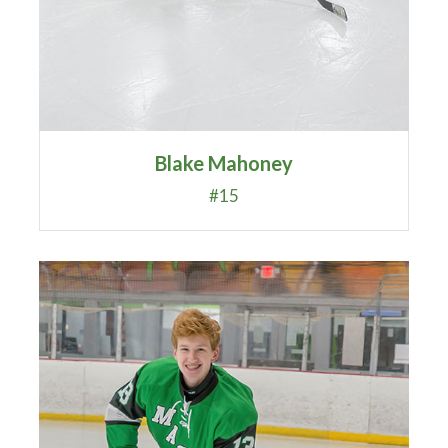
Blake Mahoney
#15