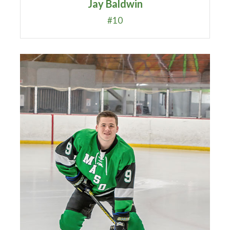
Jay Baldwin
#10