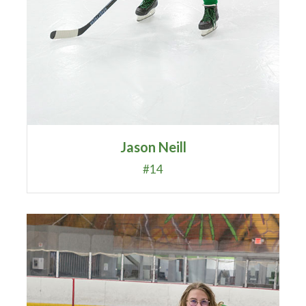
Jason Neill
#14