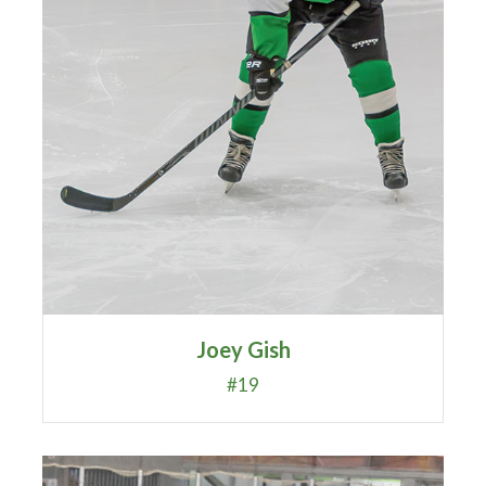
Joey Gish
#19