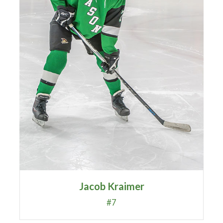
Jacob Kraimer
#7