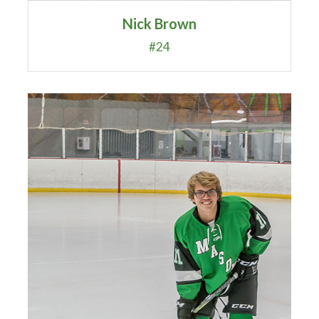
Nick Brown
#24