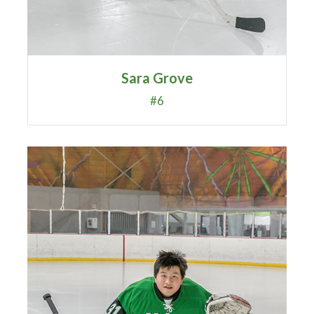
Sara Grove
#6