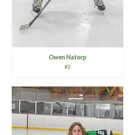
Owen Natorp
#2