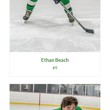
Ethan Beach
#9