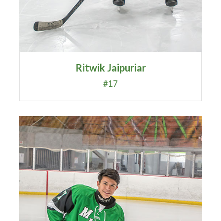
Ritwik Jaipuriar
#17