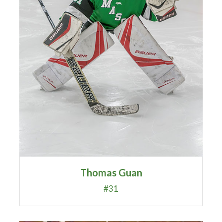
Thomas Guan
#31