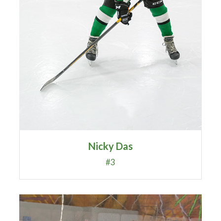
Nicky Das
#3