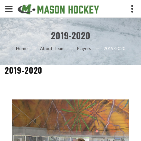
2019-2020
2019-2020
Home
About Team
Players
2019-2020