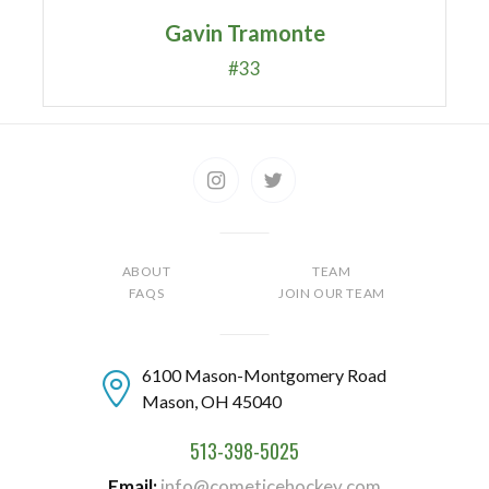
Gavin Tramonte
#33
ABOUT
TEAM
FAQS
JOIN OUR TEAM
6100 Mason-Montgomery Road
Mason, OH 45040
513-398-5025
Email
info@cometicehockey.com