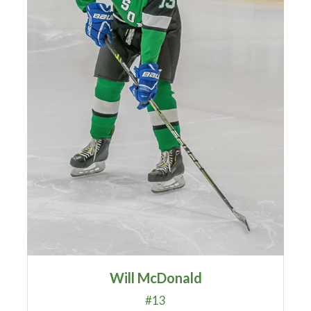
Will McDonald
#13