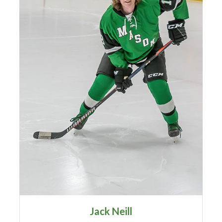
Jack Neill