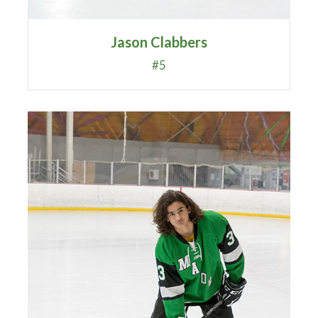
Jason Clabbers
#5