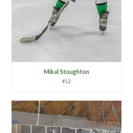
Mikal Stoughton
#12