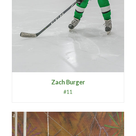
Zach Burger
#11