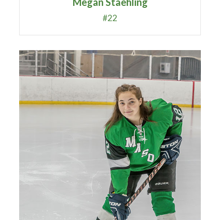
Megan Staehling
#22