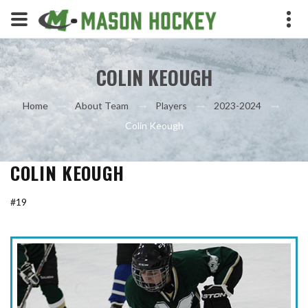
COLIN KEOUGH
Home
About Team
Players
2023-2024
Colin Keough
COLIN KEOUGH
#19