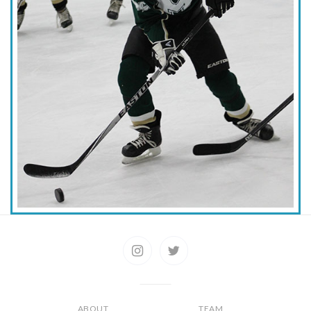
ABOUT
TEAM