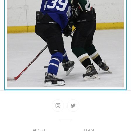
ABOUT
TEAM