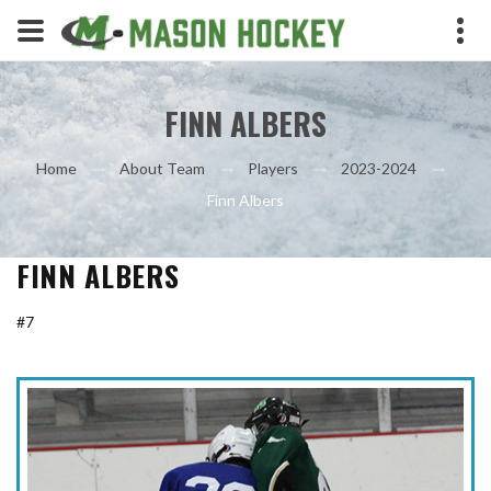
FINN ALBERS
Home
About Team
Players
2023-2024
Finn Albers
FINN ALBERS
#7