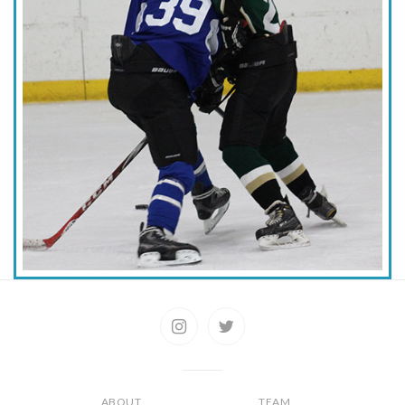
ABOUT
TEAM