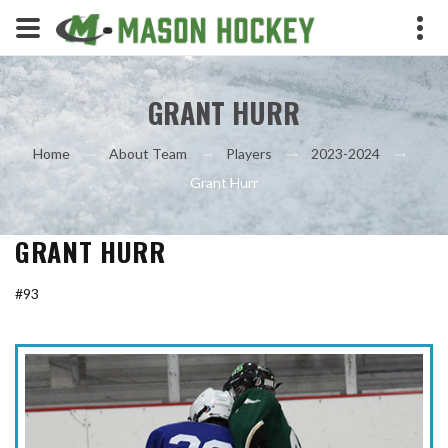
GRANT HURR
Home
About Team
Players
2023-2024
Grant Hurr
GRANT HURR
#93