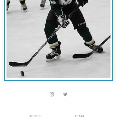
ABOUT
TEAM