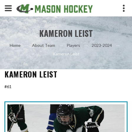
KAMERON LEIST
Home
About Team
Players
2023-2024
Kameron Leist
KAMERON LEIST
#61